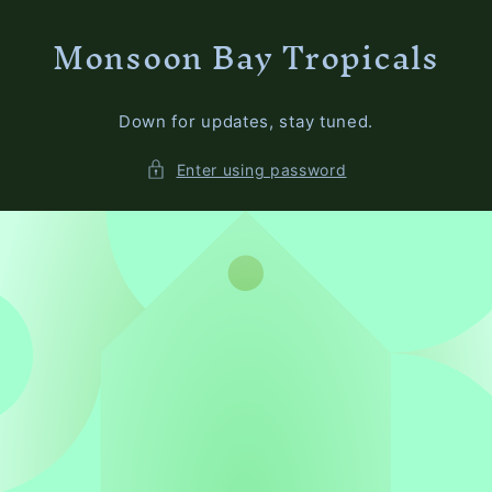
Skip to
Monsoon Bay Tropicals
content
Down for updates, stay tuned.
Enter using password