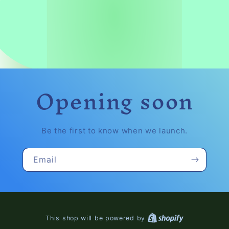
Opening soon
Be the first to know when we launch.
Email
This shop will be powered by