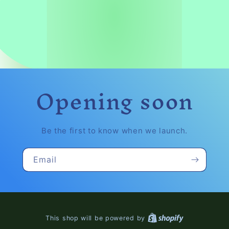
Opening soon
Be the first to know when we launch.
Email
This shop will be powered by