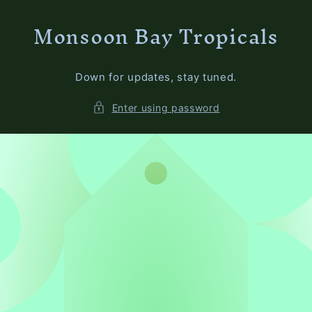
Skip to
Monsoon Bay Tropicals
content
Down for updates, stay tuned.
Enter using password