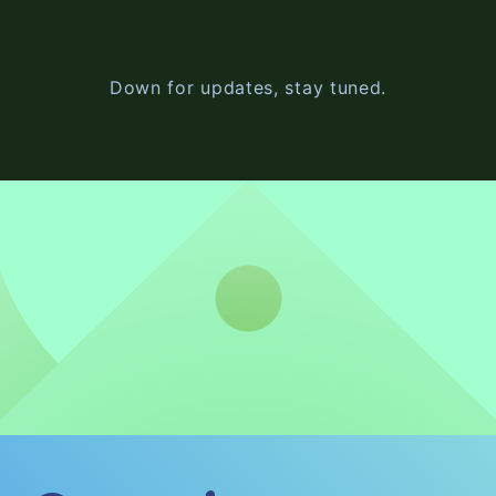
Down for updates, stay tuned.