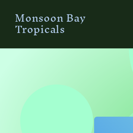
Skip to
Monsoon Bay
content
Tropicals