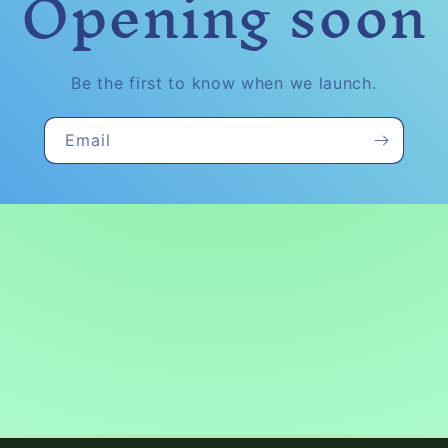
Opening soon
Be the first to know when we launch.
Email