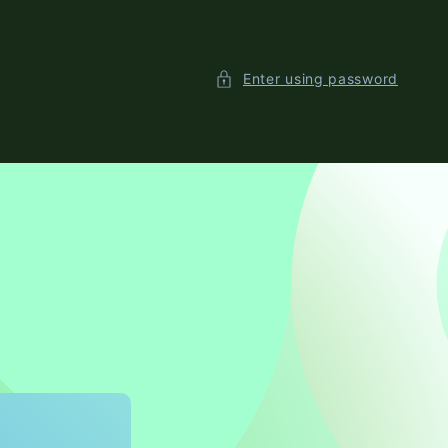
Enter using password